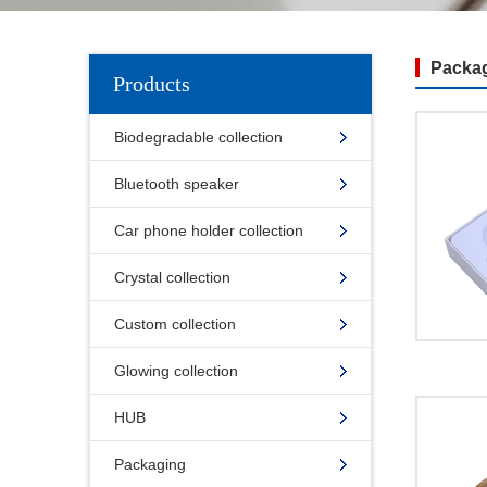
Packag
Products
Biodegradable collection
Bluetooth speaker
Car phone holder collection
Crystal collection
Custom collection
Glowing collection
HUB
Packaging