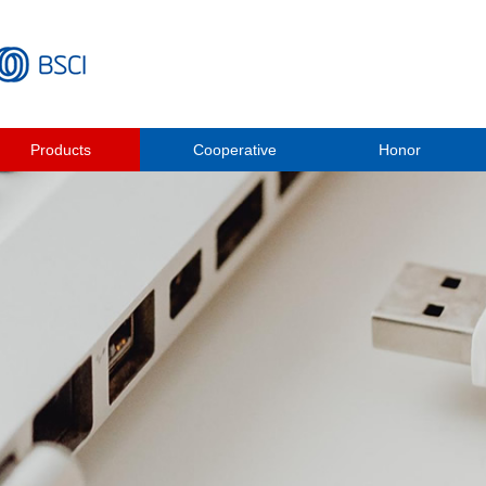
Products
Cooperative
Honor