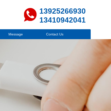
13925266930
13410942041
Message
Contact Us