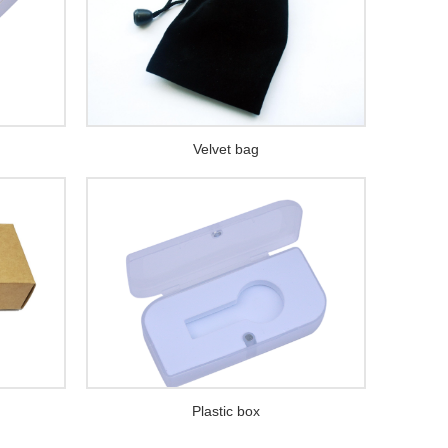
Velvet bag
Plastic box