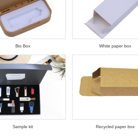
Bio Box
White paper box
Sample kit
Recycled paper box