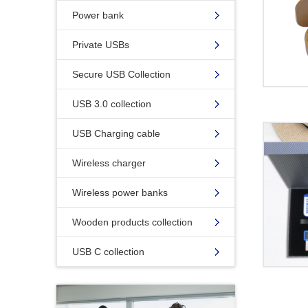
Power bank
Private USBs
Secure USB Collection
USB 3.0 collection
USB Charging cable
Wireless charger
Wireless power banks
Wooden products collection
USB C collection