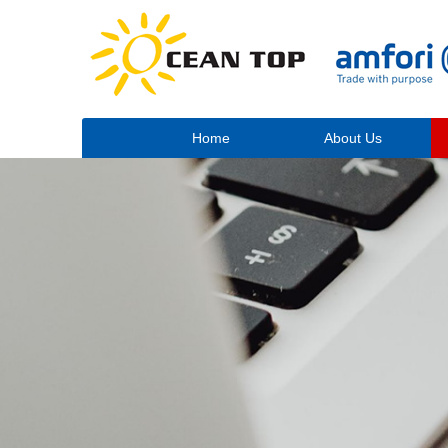
Home
About Us