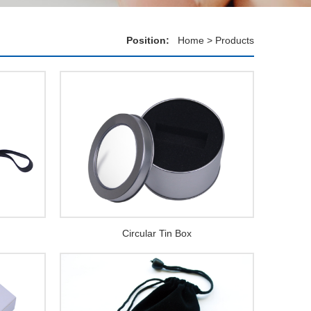
Position:
Home
>
Products
Circular Tin Box