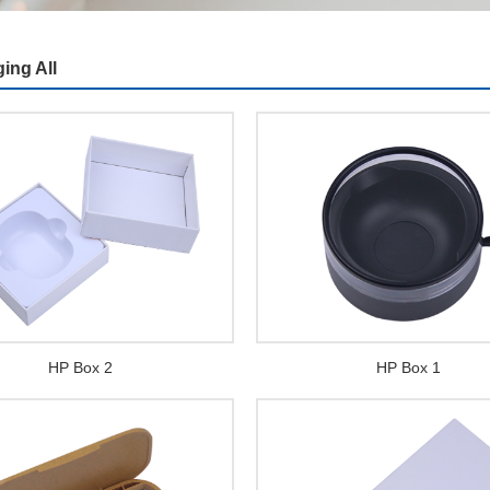
ing All
HP Box 2
HP Box 1