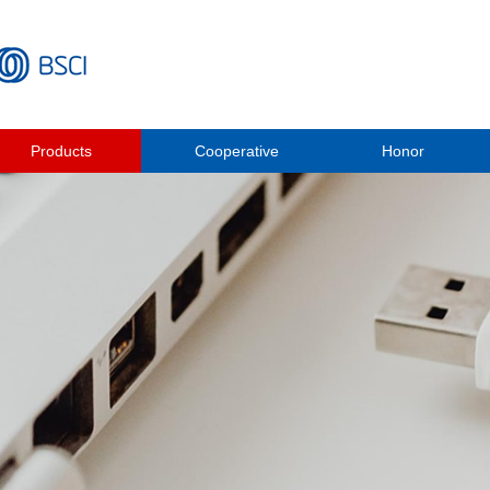
Products
Cooperative
Honor