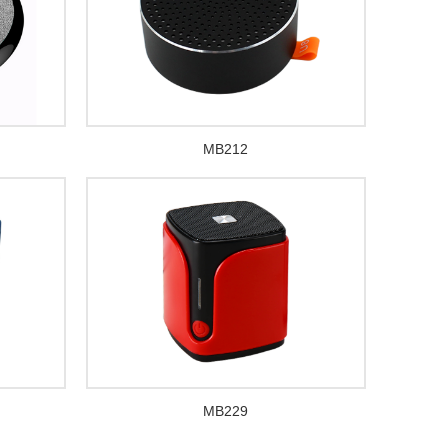
MB212
MB229