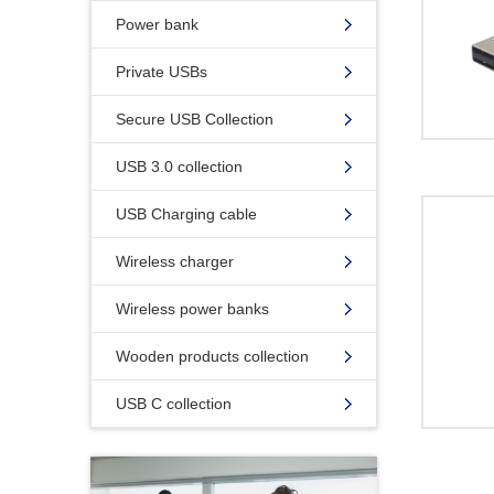
Power bank
Private USBs
Secure USB Collection
USB 3.0 collection
USB Charging cable
Wireless charger
Wireless power banks
Wooden products collection
USB C collection