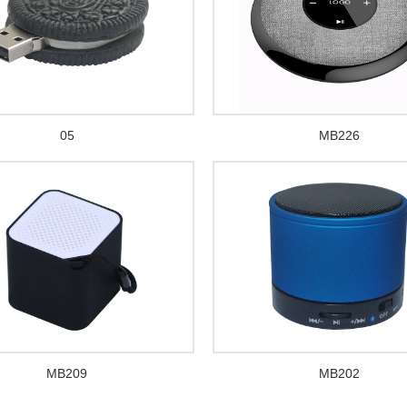
05
MB226
MB209
MB202