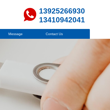
13925266930
13410942041
Message
Contact Us