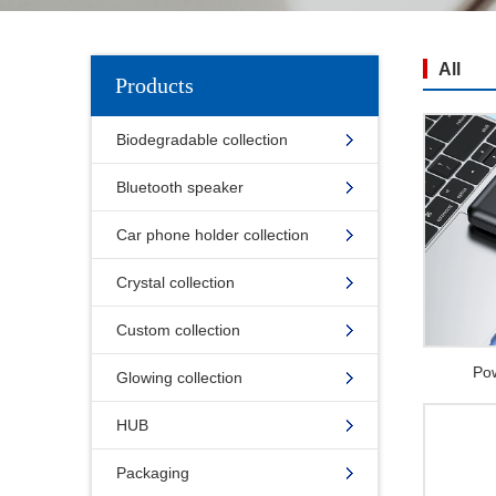
All
Products
Biodegradable collection
Bluetooth speaker
Car phone holder collection
Crystal collection
Custom collection
Po
Glowing collection
HUB
Packaging