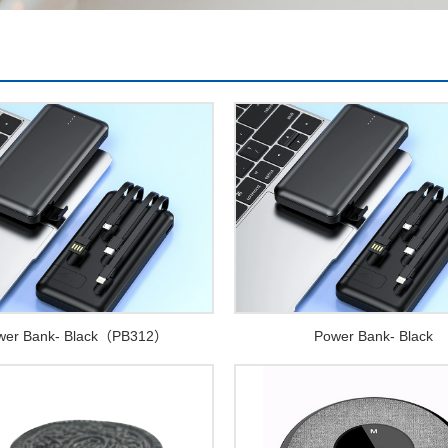
wer Bank- Black（PB312）
Power Bank- Black