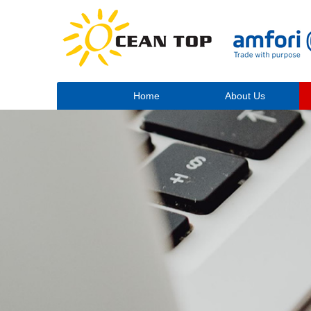
Home
About Us