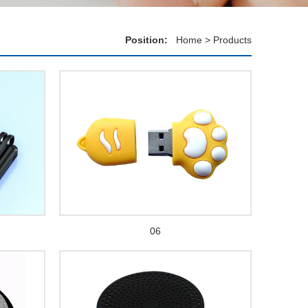
Position:
Home
>
Products
06